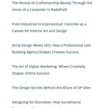
The Revival of Craftsmanship Beauty Through the
Vision of a Carpenter in Radolfzell
From Industrial to Inspirational: Concrete as a
Canvas for Interior Art and Design
Art & Design Meets SEO: How a Professional Link
Building Agency Shapes Creative Success
The Art of Digital Marketing: Where Creativity
Shapes Online Success
The Design Secrets Behind the Allure of OP Sites
Designing for Discretion: How Surveillance