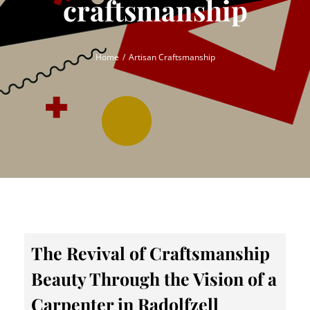
craftsmanship
Home
Artisan Craftsmanship
The Revival of Craftsmanship
Beauty Through the Vision of a
Carpenter in Radolfzell