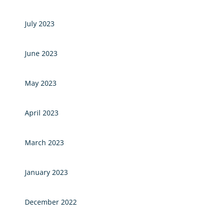
July 2023
June 2023
May 2023
April 2023
March 2023
January 2023
December 2022