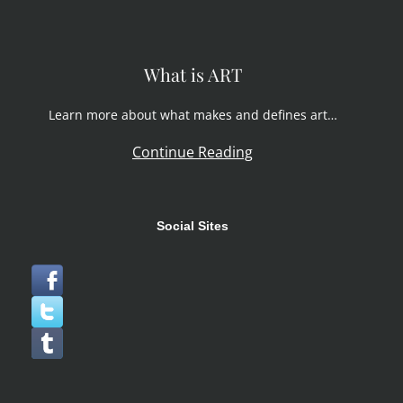
What is ART
Learn more about what makes and defines art…
Continue Reading
Social Sites