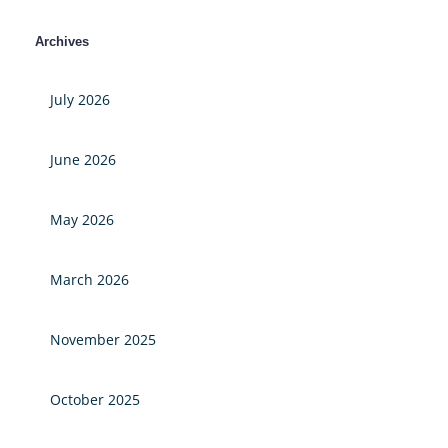
Archives
July 2026
June 2026
May 2026
March 2026
November 2025
October 2025