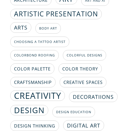
ART AND AI
ARTISTIC PRESENTATION
ARTS
BODY ART
CHOOSING A TATTOO ARTIST
COLORBOND ROOFING
COLORFUL DESIGNS
COLOR PALETTE
COLOR THEORY
CRAFTSMANSHIP
CREATIVE SPACES
CREATIVITY
DECORATIIONS
DESIGN
DESIGN EDUCATION
DIGITAL ART
DESIGN THINKING