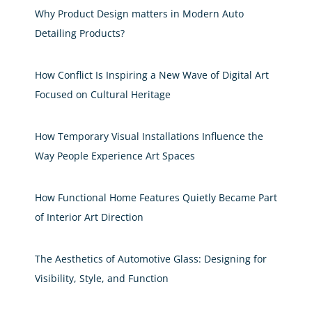
Why Product Design matters in Modern Auto
Detailing Products?
How Conflict Is Inspiring a New Wave of Digital Art
Focused on Cultural Heritage
How Temporary Visual Installations Influence the
Way People Experience Art Spaces
How Functional Home Features Quietly Became Part
of Interior Art Direction
The Aesthetics of Automotive Glass: Designing for
Visibility, Style, and Function