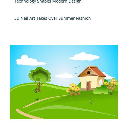
Technology Shapes Modern Design
3D Nail Art Takes Over Summer Fashion