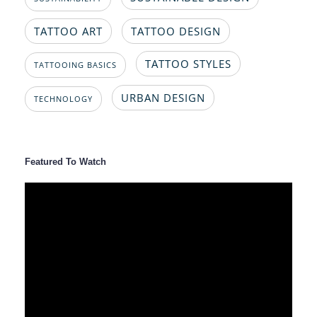
TATTOO ART
TATTOO DESIGN
TATTOO STYLES
TATTOOING BASICS
URBAN DESIGN
TECHNOLOGY
Featured To Watch