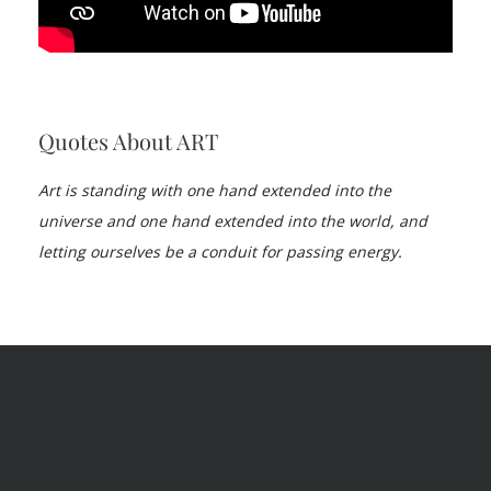
Quotes About ART
Art is standing with one hand extended into the
universe and one hand extended into the world, and
letting ourselves be a conduit for passing energy.