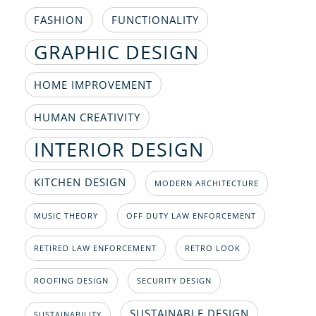
FASHION
FUNCTIONALITY
GRAPHIC DESIGN
HOME IMPROVEMENT
HUMAN CREATIVITY
INTERIOR DESIGN
KITCHEN DESIGN
MODERN ARCHITECTURE
MUSIC THEORY
OFF DUTY LAW ENFORCEMENT
RETIRED LAW ENFORCEMENT
RETRO LOOK
ROOFING DESIGN
SECURITY DESIGN
SUSTAINABLE DESIGN
SUSTAINABILITY