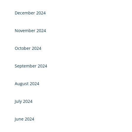
December 2024
November 2024
October 2024
September 2024
August 2024
July 2024
June 2024