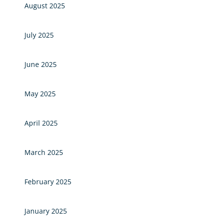
August 2025
July 2025
June 2025
May 2025
April 2025
March 2025
February 2025
January 2025