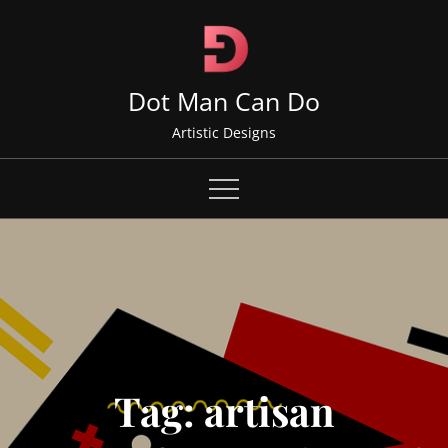
Skip
to
content
Dot Man Can Do
Artistic Designs
Tag:
artisan