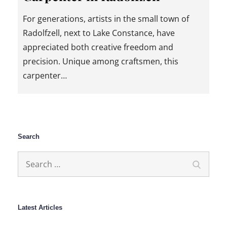
For generations, artists in the small town of
Radolfzell, next to Lake Constance, have
appreciated both creative freedom and
precision. Unique among craftsmen, this
carpenter…
Search
Search
Search
for:
Latest Articles