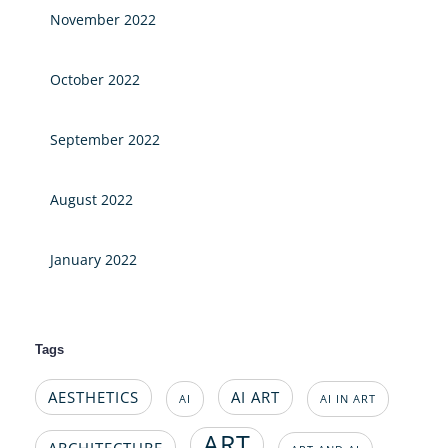
November 2022
October 2022
September 2022
August 2022
January 2022
Tags
AESTHETICS
AI ART
AI
AI IN ART
ART
ARCHITECTURE