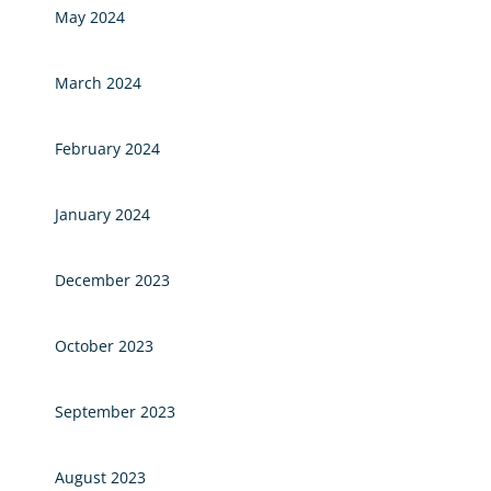
May 2024
March 2024
February 2024
January 2024
December 2023
October 2023
September 2023
August 2023