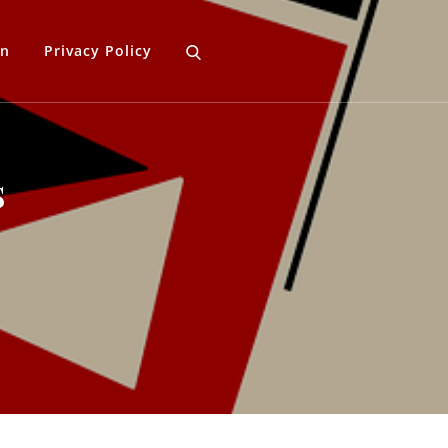
gn
Privacy Policy
s