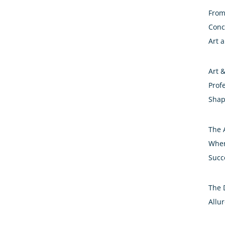
From 
Conc
Art 
Art 
Prof
Shap
The A
Wher
Succ
The 
Allur