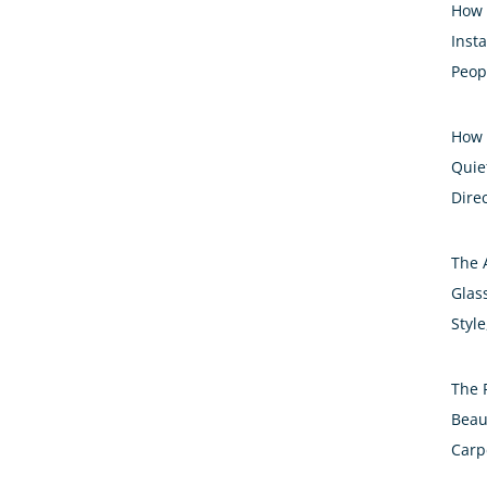
How 
Inst
Peop
How 
Quiet
Dire
The 
Glass
Styl
The 
Beau
Carp