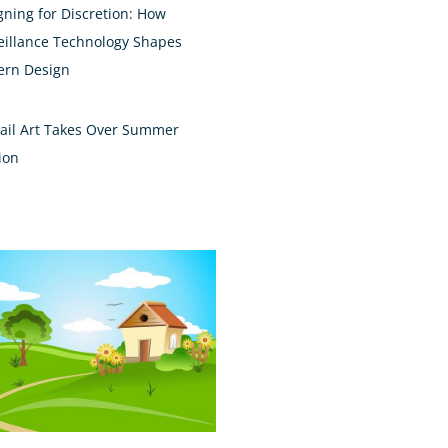
gning for Discretion: How
eillance Technology Shapes
rn Design
ail Art Takes Over Summer
ion