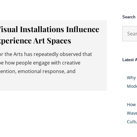
Search
ual Installations Influence
Searc
xperience Art Spaces
for:
 the Arts has repeatedly observed that
Latest A
pe how people engage with creative
ttention, emotional response, and
Why 
Mode
How 
Wave
Cult