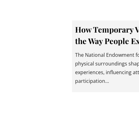
How Temporary Vis
the Way People E
The National Endowment for
physical surroundings sha
experiences, influencing a
participation…