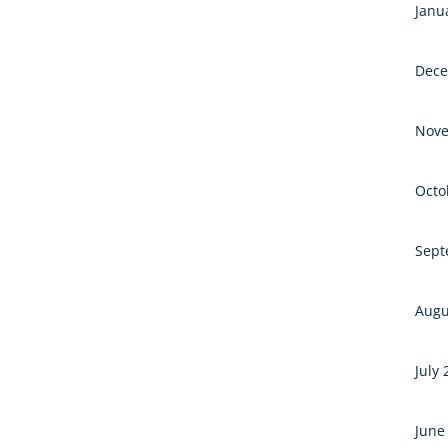
Janu
Dece
Nove
Octo
Sept
Augu
July
June