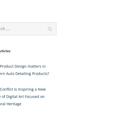
h
Search
rticles
Product Design matters in
rn Auto Detailing Products?
Conflict Is Inspiring a New
 of Digital Art Focused on
ural Heritage