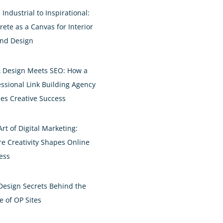
Industrial to Inspirational:
rete as a Canvas for Interior
and Design
& Design Meets SEO: How a
essional Link Building Agency
es Creative Success
rt of Digital Marketing:
e Creativity Shapes Online
ess
Design Secrets Behind the
e of OP Sites