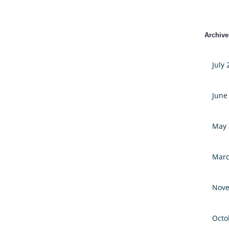
Archive
July
June
May 
Marc
Nove
Octo