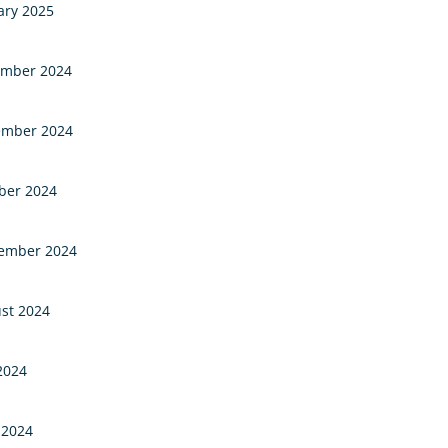
ary 2025
mber 2024
mber 2024
ber 2024
ember 2024
st 2024
 2024
 2024