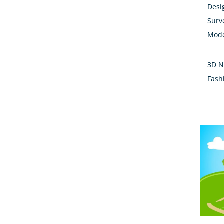
Desi
Surv
Mode
3D N
Fash