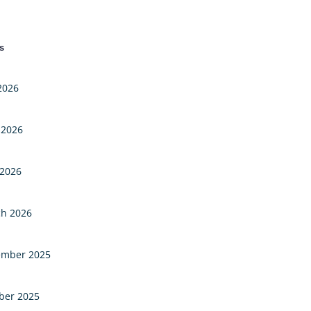
s
 2026
 2026
2026
h 2026
mber 2025
ber 2025