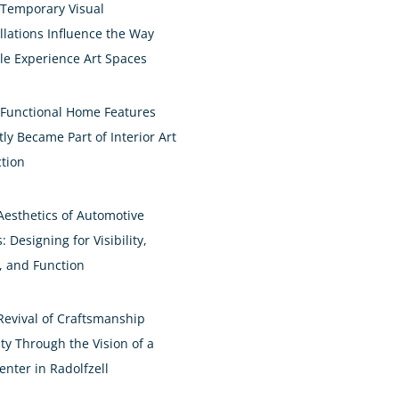
Temporary Visual
allations Influence the Way
le Experience Art Spaces
Functional Home Features
ly Became Part of Interior Art
ction
Aesthetics of Automotive
: Designing for Visibility,
e, and Function
Revival of Craftsmanship
ty Through the Vision of a
enter in Radolfzell