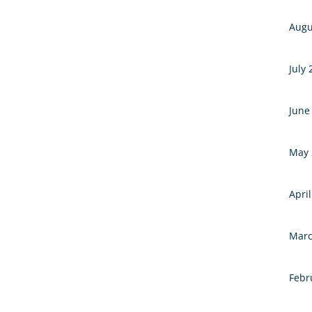
Augu
July
June
May 
Apri
Marc
Febr