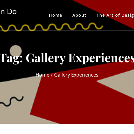
an Do
Home
About
The Art of Desi
Tag:
Gallery Experience
Home
Gallery Experiences