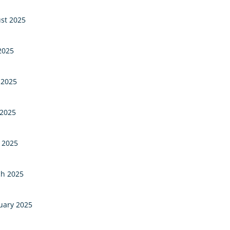
st 2025
 2025
 2025
2025
l 2025
h 2025
uary 2025