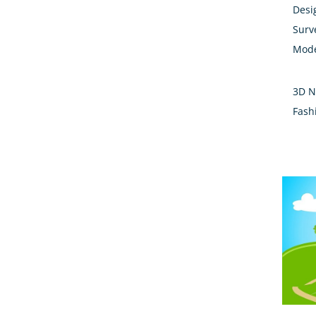
Desi
Surv
Mode
3D N
Fash