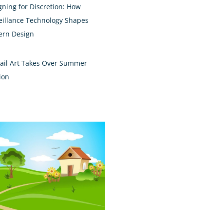
gning for Discretion: How
eillance Technology Shapes
rn Design
ail Art Takes Over Summer
ion