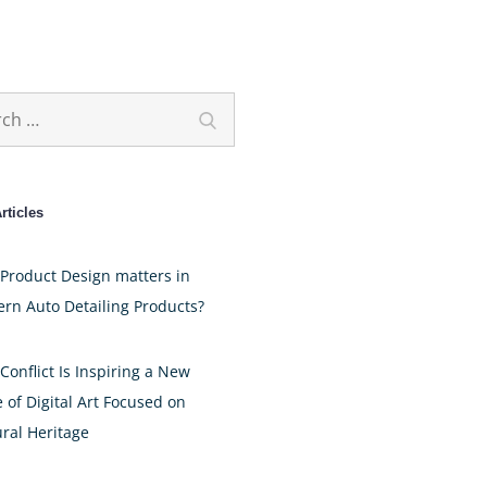
h
Search
rticles
Product Design matters in
rn Auto Detailing Products?
Conflict Is Inspiring a New
 of Digital Art Focused on
ural Heritage