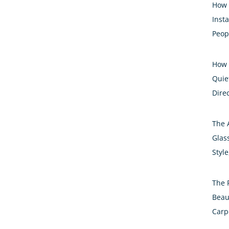
How 
Inst
Peop
How 
Quiet
Dire
The 
Glass
Styl
The 
Beau
Carp