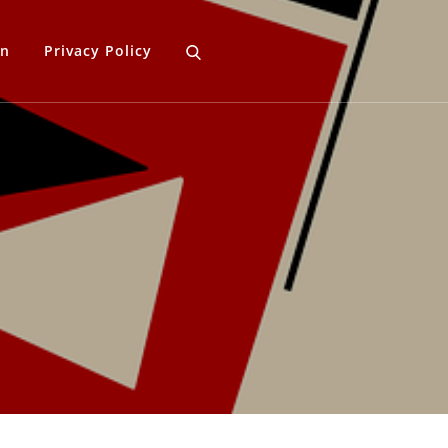
gn
Privacy Policy