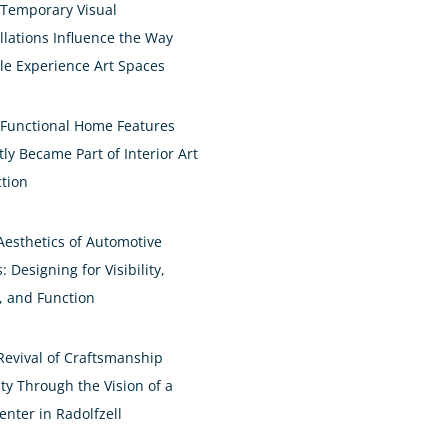
Temporary Visual
allations Influence the Way
le Experience Art Spaces
Functional Home Features
ly Became Part of Interior Art
ction
Aesthetics of Automotive
: Designing for Visibility,
e, and Function
Revival of Craftsmanship
ty Through the Vision of a
enter in Radolfzell