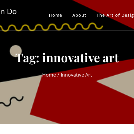
an Do
Home
About
The Art of Desi
Tag:
innovative art
Home
Innovative Art