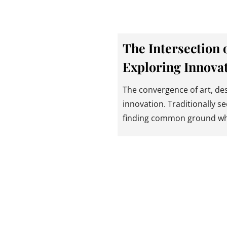
The Intersection 
Exploring Innovat
The convergence of art, des
innovation. Traditionally se
finding common ground w