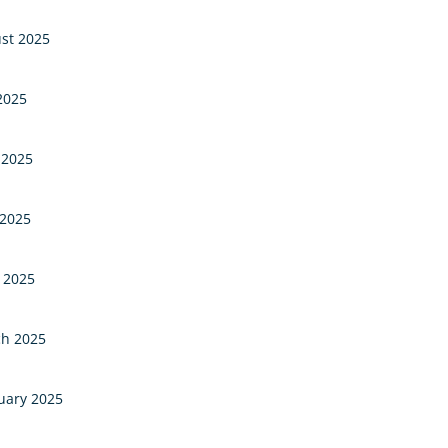
st 2025
 2025
 2025
2025
l 2025
h 2025
uary 2025