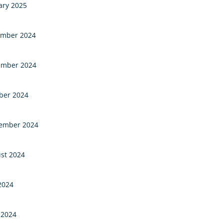
ary 2025
mber 2024
mber 2024
ber 2024
ember 2024
st 2024
 2024
 2024