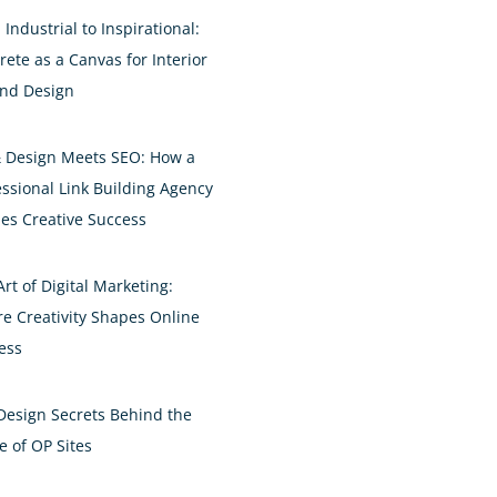
Industrial to Inspirational:
rete as a Canvas for Interior
and Design
& Design Meets SEO: How a
essional Link Building Agency
es Creative Success
rt of Digital Marketing:
e Creativity Shapes Online
ess
Design Secrets Behind the
e of OP Sites