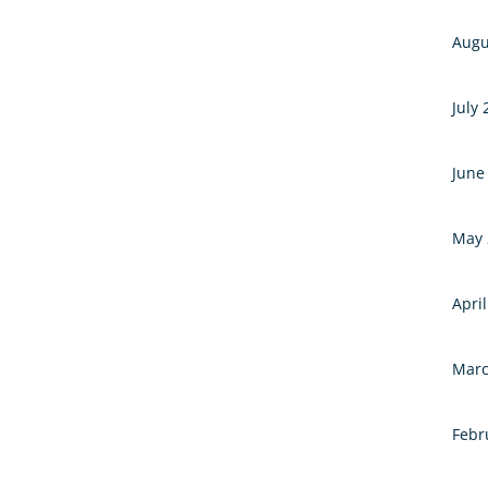
Augu
July
June
May 
Apri
Marc
Febr