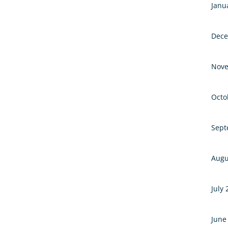
Janu
Dece
Nove
Octo
Sept
Augu
July
June