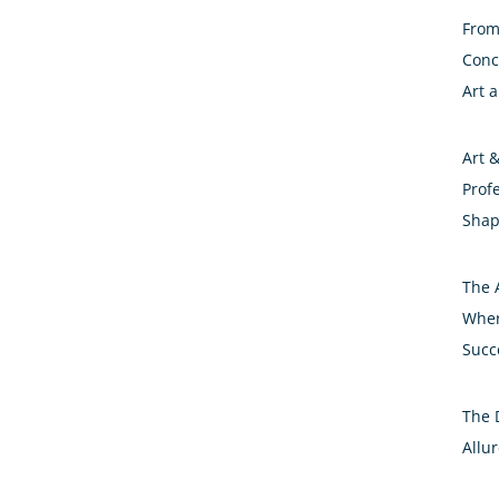
From 
Conc
Art 
Art 
Prof
Shap
The A
Wher
Succ
The 
Allur