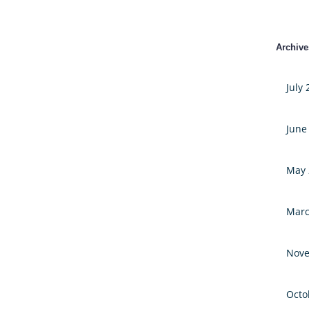
Archive
July
June
May 
Marc
Nove
Octo