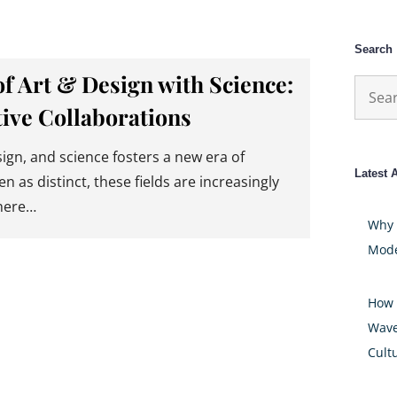
Search
of Art & Design with Science:
Searc
ive Collaborations
for:
ign, and science fosters a new era of
Latest A
en as distinct, these fields are increasingly
here…
Why 
Mode
How 
Wave
Cult