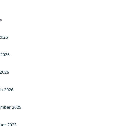
s
 2026
 2026
2026
h 2026
mber 2025
ber 2025